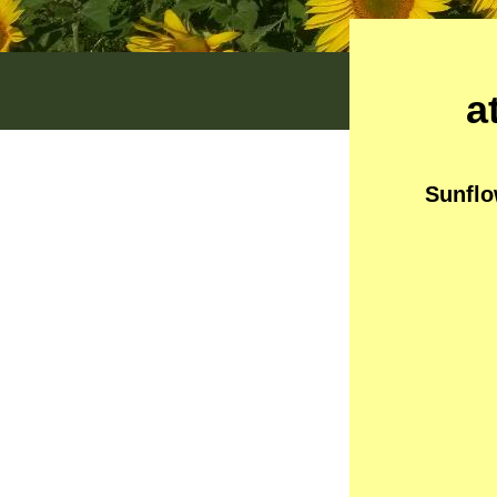
a
Sunflo