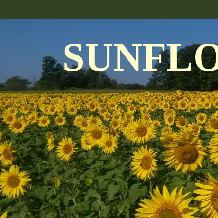
SUNFL